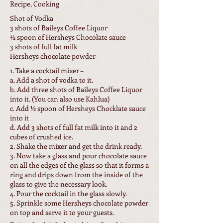
Recipe, Cooking
Shot of Vodka
3 shots of Baileys Coffee Liquor
½ spoon of Hersheys Chocolate sauce
3 shots of full fat milk
Hersheys chocolate powder
1. Take a cocktail mixer –
a. Add a shot of vodka to it.
b. Add three shots of Baileys Coffee Liquor
into it. (You can also use Kahlua)
c. Add ½ spoon of Hersheys Chocklate sauce
into it
d. Add 3 shots of full fat milk into it and 2
cubes of crushed ice.
2. Shake the mixer and get the drink ready.
3. Now take a glass and pour chocolate sauce
on all the edges of the glass so that it forms a
ring and drips down from the inside of the
glass to give the necessary look.
4. Pour the cocktail in the glass slowly.
5. Sprinkle some Hersheys chocolate powder
on top and serve it to your guests.