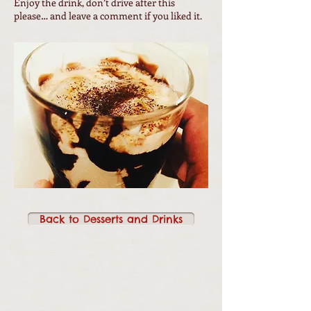
Enjoy the drink, don’t drive after this
please… and leave a comment if you liked it.
Back to Desserts and Drinks