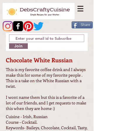
Share
Join
Chocolate White Russian
This is my favorite coffee drink and I always
make this for some of my favorite people .
This is a take on the White Russian with a
twist.
I wont name them but this is a favorite of a
lot of our friends, and I get requests to make
this when they are home :)
Cuisine - Irish, Russian
Course – Cocktail.
Keywords- Baileys, Chocolate, Cocktail, Tasty,