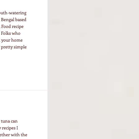
mouth-watering
 a Bengal based
a Food recipe
. Folks who
 at your home
y pretty simple
o tuna can
 recipes I
ether with the