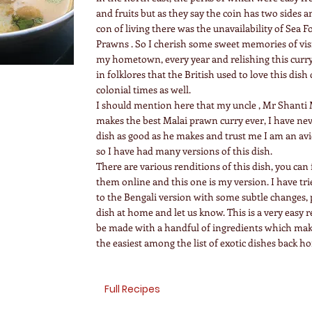
and fruits but as they say the coin has two sides a
con of living there was the unavailability of Sea F
Prawns . So I cherish some sweet memories of visi
my hometown, every year and relishing this curry
in folklores that the British used to love this dish
colonial times as well.
I should mention here that my uncle , Mr Shanti 
makes the best Malai prawn curry ever, I have nev
dish as good as he makes and trust me I am an av
so I have had many versions of this dish.
There are various renditions of this dish, you can
them online and this one is my version. I have tri
to the Bengali version with some subtle changes, p
dish at home and let us know. This is a very easy 
be made with a handful of ingredients which make
the easiest among the list of exotic dishes back h
Full Recipes