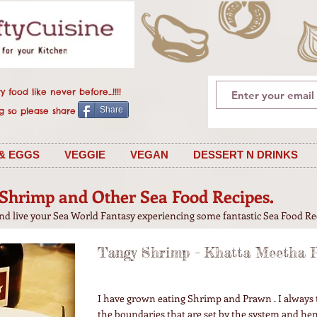
 food like never before...!!!!
Share
 is caring so please share
& EGGS
VEGGIE
VEGAN
DESSERT N DRINKS
Shrimp and Other Sea Food Recipes.
and live your Sea World Fantasy experiencing some fantastic Sea Food Re
Tangy Shrimp – Khatta Meetha P
I have grown eating Shrimp and Prawn . I always 
the boundaries that are set by the system and he