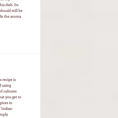
is dish. Its
hould still be
ide the aroma
s recipe is
d using
of cultures
at you get to
spices in
f Indian
imply