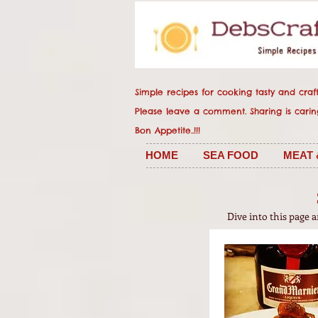
Simple recipes for cooking tasty and crafty
Please leave a comment. Sharing
Bon Appetite..!!!
HOME
SEA FOOD
MEAT 
Dive into this page 