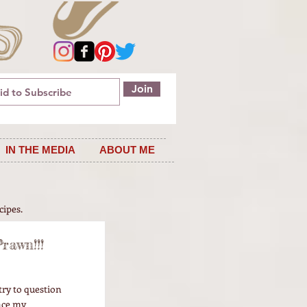
Join
IN THE MEDIA
ABOUT ME
cipes.
rawn!!!
try to question
nce my