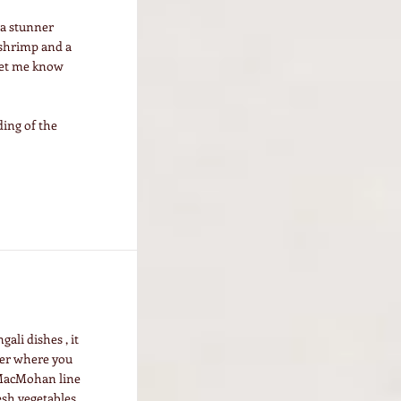
s a stunner
 shrimp and a
 let me know
ing of the
ali dishes , it
tter where you
f MacMohan line
esh vegetables