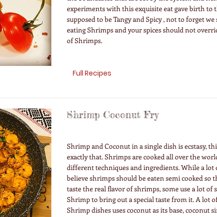
experiments with this exquisite eat gave birth to th
supposed to be Tangy and Spicy , not to forget we s
eating Shrimps and your spices should not overr
of Shrimps.
Full Recipes
Shrimp Coconut Fry
Shrimp and Coconut in a single dish is ecstasy, thi
exactly that. Shrimps are cooked all over the worl
different techniques and ingredients. While a lot 
believe shrimps should be eaten semi cooked so th
taste the real flavor of shrimps, some use a lot of 
Shrimp to bring out a special taste from it. A lot o
Shrimp dishes uses coconut as its base, coconut s