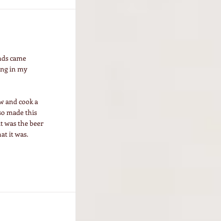
ends came
ing in my
ow and cook a
 so made this
it was the beer
at it was.