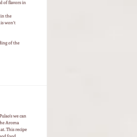
 of flavors in
 in the
his won’t
ing of the
Pulao's we can
 the Aroma
at. This recipe
ood food