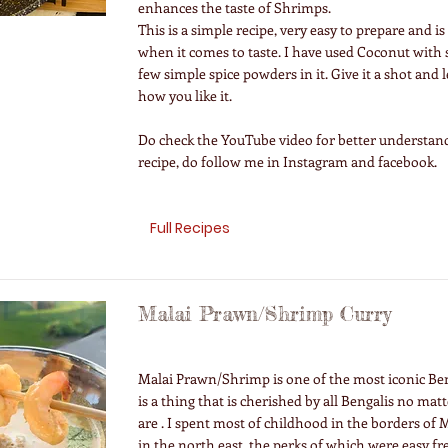
enhances the taste of Shrimps.
This is a simple recipe, very easy to prepare and i
when it comes to taste. I have used Coconut with
few simple spice powders in it. Give it a shot and
how you like it.
Do check the YouTube video for better understand
recipe, do follow me in Instagram and facebook.
Full Recipes
Malai Prawn/Shrimp Curry
Malai Prawn/Shrimp is one of the most iconic Beng
is a thing that is cherished by all Bengalis no ma
are . I spent most of childhood in the borders o
in the north east, the perks of which were easy fr