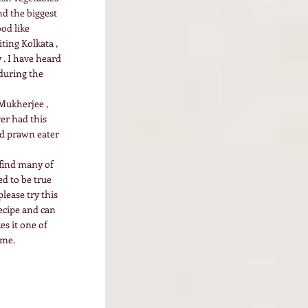
nd the biggest
ood like
ting Kolkata ,
 . I have heard
 during the
Mukherjee ,
er had this
id prawn eater
 find many of
ed to be true
lease try this
recipe and can
s it one of
ome.