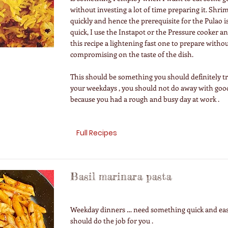
without investing a lot of time preparing it. Shri
quickly and hence the prerequisite for the Pulao i
quick, I use the Instapot or the Pressure cooker a
this recipe a lightening fast one to prepare witho
compromising on the taste of the dish.
This should be something you should definitely t
your weekdays , you should not do away with good
because you had a rough and busy day at work .
Full Recipes
Basil marinara pasta
Weekday dinners … need something quick and eas
should do the job for you .