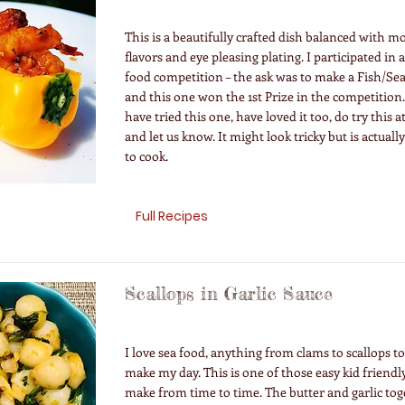
This is a beautifully crafted dish balanced with 
flavors and eye pleasing plating. I participated in
food competition – the ask was to make a Fish/Se
and this one won the 1st Prize in the competition
have tried this one, have loved it too, do try this
and let us know. It might look tricky but is actuall
to cook.
Full Recipes
Scallops in Garlic Sauce
I love sea food, anything from clams to scallops t
make my day. This is one of those easy kid friendly
make from time to time. The butter and garlic tog