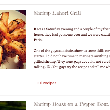
Shrimp Lahori Grill
It was a Saturday evening and a couple of my fri
home, they had got some beer and we were chatt
Patio.
One of the guys said dude, show us some skills n
starter. I did not have time to marinate anything
grilled shrimp. They went gaga about it , not sure 
talking.. 😊 . You guys try the recipe and tell me wh
Full Recipes
Shrimp Roast on a Pepper Boat.