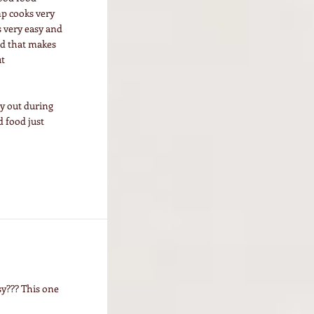
mp cooks very
s very easy and
nd that makes
ut
ry out during
 food just
y??? This one