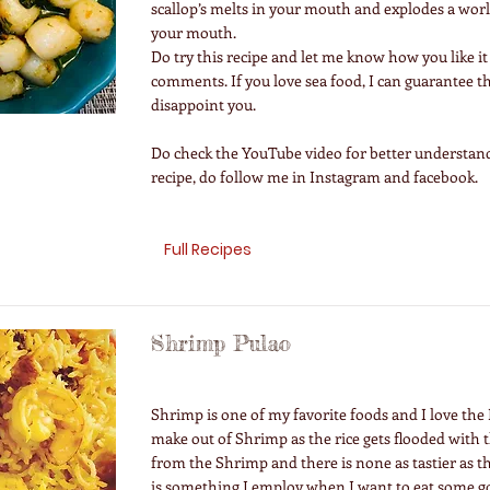
scallop’s melts in your mouth and explodes a world
your mouth.
Do try this recipe and let me know how you like it
comments. If you love sea food, I can guarantee t
disappoint you.
Do check the YouTube video for better understand
recipe, do follow me in Instagram and facebook.
Full Recipes
Shrimp Pulao
Shrimp is one of my favorite foods and I love the 
make out of Shrimp as the rice gets flooded with
from the Shrimp and there is none as tastier as th
is something I employ when I want to eat some g