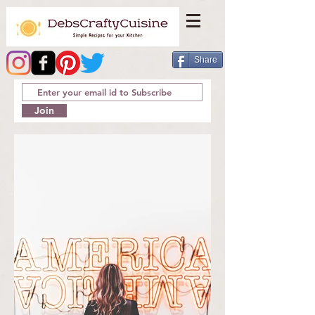
Share
Join