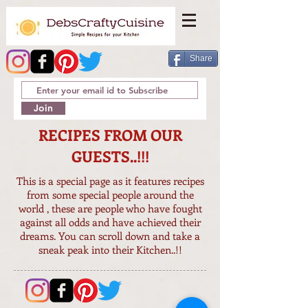
Share
Join
RECIPES FROM OUR
GUESTS..!!!
This is a special page as it features recipes
from some special people around the
world , these are people who have fought
against all odds and have achieved their
dreams. You can scroll down and take a
sneak peak into their Kitchen..!!