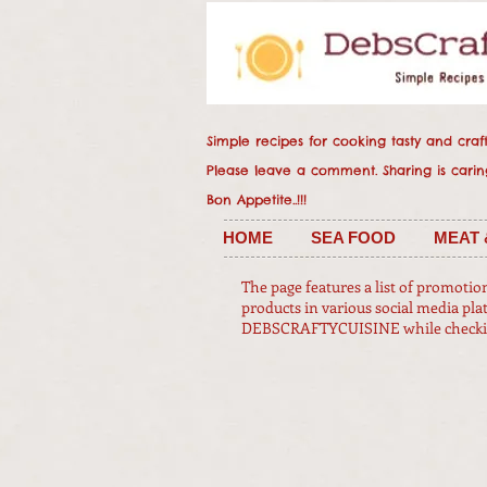
Simple recipes for cooking tasty and crafty
Please leave a comment. Sharing
Bon Appetite..!!!
HOME
SEA FOOD
MEAT 
The page features a list of promotio
products in various social media pla
DEBSCRAFTYCUISINE while checking