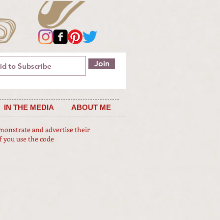
Join
IN THE MEDIA
ABOUT ME
emonstrate and advertise their
f you use the code