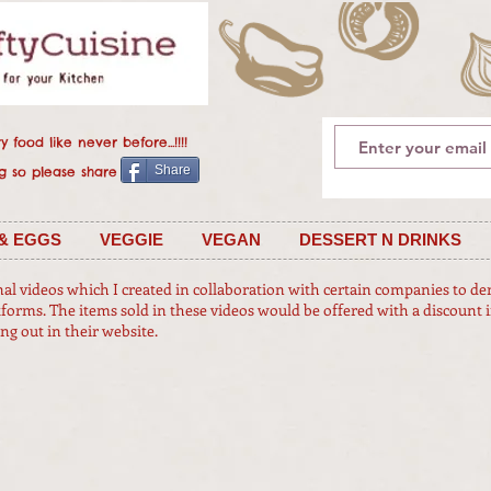
 food like never before...!!!!
Share
 is caring so please share
& EGGS
VEGGIE
VEGAN
DESSERT N DRINKS
nal videos which I created in collaboration with certain companies to d
tforms. The items sold in these videos would be offered with a discount i
 out in their website.