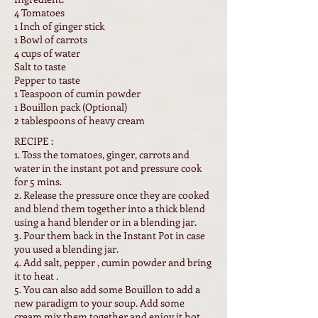
4 Tomatoes
1 Inch of ginger stick
1 Bowl of carrots
4 cups of water
Salt to taste
Pepper to taste
1 Teaspoon of cumin powder
1 Bouillon pack (Optional)
2 tablespoons of heavy cream
RECIPE :
1. Toss the tomatoes, ginger, carrots and
water in the instant pot and pressure cook
for 5 mins.
2. Release the pressure once they are cooked
and blend them together into a thick blend
using a hand blender or in a blending jar.
3. Pour them back in the Instant Pot in case
you used a blending jar.
4. Add salt, pepper , cumin powder and bring
it to heat .
5. You can also add some Bouillon to add a
new paradigm to your soup. Add some
cream mix them together and enjoy it hot.