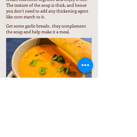
The texture of the soup is thick, and hence
you don’t need to add any thickening agent
like corn starch to it.
Get some garlic breads , they complement
the soup and help make it a meal.
Back to Veggie Recipes