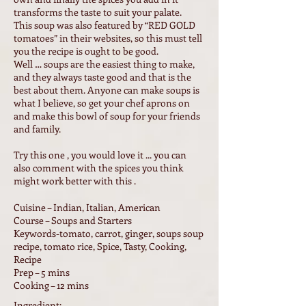
transforms the taste to suit your palate.
This soup was also featured by “RED GOLD
tomatoes” in their websites, so this must tell
you the recipe is ought to be good.
Well … soups are the easiest thing to make,
and they always taste good and that is the
best about them. Anyone can make soups is
what I believe, so get your chef aprons on
and make this bowl of soup for your friends
and family.
Try this one , you would love it ... you can
also comment with the spices you think
might work better with this .
Cuisine – Indian, Italian, American
Course – Soups and Starters
Keywords-tomato, carrot, ginger, soups soup
recipe, tomato rice, Spice, Tasty, Cooking,
Recipe
Prep – 5 mins
Cooking – 12 mins
Ingredient: