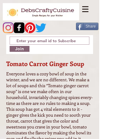
Share
Join
Tomato Carrot Ginger Soup
Everyone loves a cozy bowl of soup in the
winter, and we are no different. We make a
lot of soups and this “Tomato ginger carrot
soup” is one we make often in our
household, invariably changing spices every-
time as there are no rules to making a soup.
This soup has got 4 vital elements to it -
ginger gives the kick you need to sooth your
throat, carrot that gives the color and
sweetness you crave in your bowl, tomato
dominates the flavor by making the bowl its
own and finally the spices you add in it